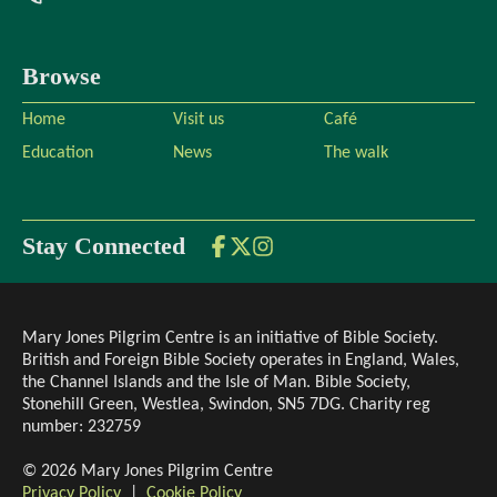
Browse
Home
Visit us
Café
Education
News
The walk
Stay Connected
Mary Jones Pilgrim Centre is an initiative of Bible Society.
British and Foreign Bible Society operates in England, Wales,
the Channel Islands and the Isle of Man. Bible Society,
Stonehill Green, Westlea, Swindon, SN5 7DG. Charity reg
number: 232759
©
2026
Mary Jones Pilgrim Centre
Privacy Policy
|
Cookie Policy