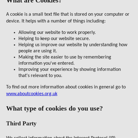
What are Cookies?
A cookie is a small text file that is stored on your computer or
device. It helps with a number of things including:
Allowing our website to work properly.
Helping to keep our website secure.
Helping us improve our website by understanding how
people are using it.
Making the site easier to use by remembering
information you've entered.
Improving your experience by showing information
that's relevant to you.
To find out more information about cookies in general go to
www.aboutcookies.org.uk
What type of cookies do you use?
Third Party