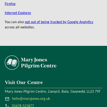
Firefox
Internet Explorer
You can also
opt out of being tracked by Google Analytics
across all websites.
Visit Our Centre
Mary Jones Pilgrim Centre, Llanycil, Bala, Gwynedd, LL23 7YF
hello@maryjones.org.uk
01678 521877