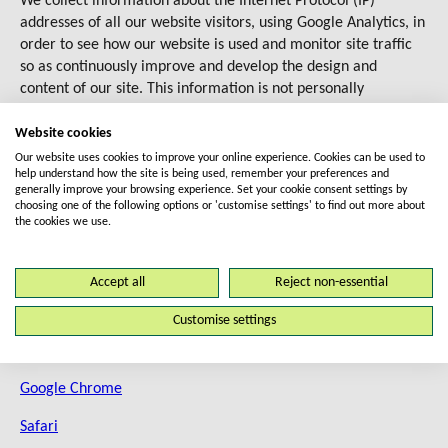
We collect information about the Internet Protocol (IP)
addresses of all our website visitors, using Google Analytics, in
order to see how our website is used and monitor site traffic
so as continuously improve and develop the design and
content of our site. This information is not personally
identifiable information – it is anonymised.
Website cookies
How do I opt-out from cookies?
Our website uses cookies to improve your online experience. Cookies can be used to
help understand how the site is being used, remember your preferences and
generally improve your browsing experience. Set your cookie consent settings by
We recommend that you do not change your cookie settings as
choosing one of the following options or 'customise settings' to find out more about
the cookies we use.
this may affect the performance of our website if you block
some or all cookies.
Accept all
Reject non-essential
However, if you do decide to change them, you can do this
through your browser settings. To learn more about changing
Customise settings
your cookie settings for the following browsers, these links
may help:
Google Chrome
Safari