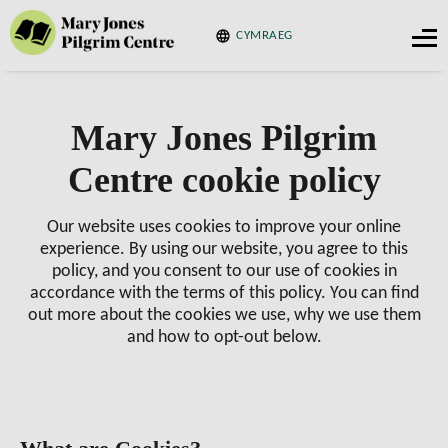
CYMRAEG
Mary Jones Pilgrim
Centre cookie policy
Our website uses cookies to improve your online
experience. By using our website, you agree to this
policy, and you consent to our use of cookies in
accordance with the terms of this policy. You can find
out more about the cookies we use, why we use them
and how to opt-out below.